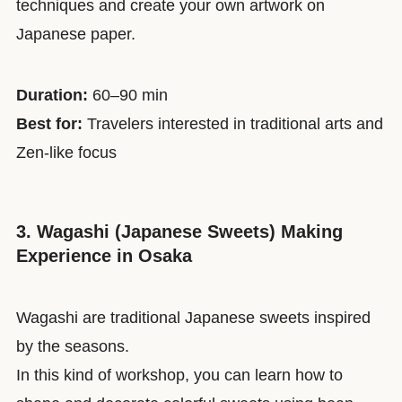
techniques and create your own artwork on
Japanese paper.
Duration:
60–90 min
Best for:
Travelers interested in traditional arts and
Zen-like focus
3. Wagashi (Japanese Sweets) Making
Experience in Osaka
Wagashi are traditional Japanese sweets inspired
by the seasons.
In this kind of workshop, you can learn how to