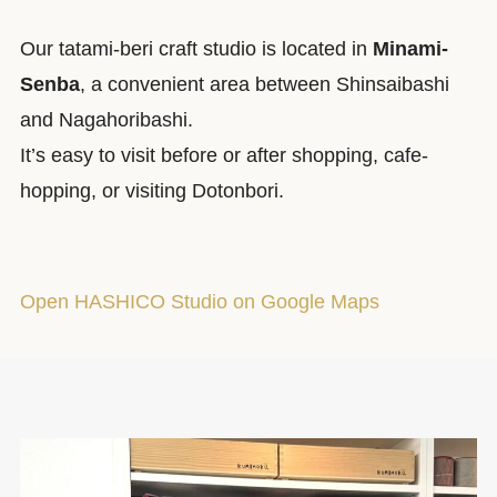
Our tatami-beri craft studio is located in
Minami-
Senba
, a convenient area between Shinsaibashi
and Nagahoribashi.
It’s easy to visit before or after shopping, cafe-
hopping, or visiting Dotonbori.
Open HASHICO Studio on Google Maps