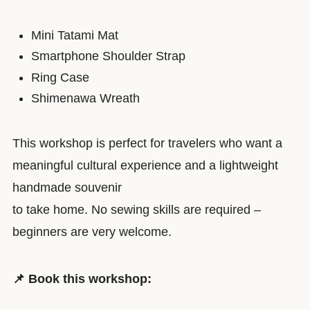
Mini Tatami Mat
Smartphone Shoulder Strap
Ring Case
Shimenawa Wreath
This workshop is perfect for travelers who want a
meaningful cultural experience and a lightweight
handmade souvenir
to take home. No sewing skills are required –
beginners are very welcome.
📌 Book this workshop: