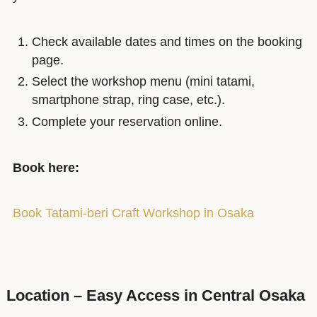
Check available dates and times on the booking
page.
Select the workshop menu (mini tatami,
smartphone strap, ring case, etc.).
Complete your reservation online.
Book here:
Book Tatami-beri Craft Workshop in Osaka
Location – Easy Access in Central Osaka