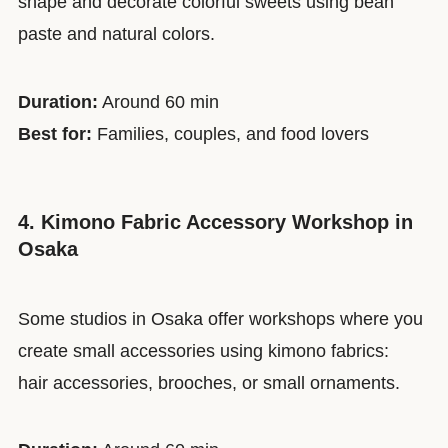
shape and decorate colorful sweets using bean
paste and natural colors.
Duration:
Around 60 min
Best for:
Families, couples, and food lovers
4. Kimono Fabric Accessory Workshop in
Osaka
Some studios in Osaka offer workshops where you
create small accessories using kimono fabrics:
hair accessories, brooches, or small ornaments.