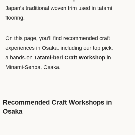
Japan’s traditional woven trim used in tatami
flooring.
On this page, you’ll find recommended craft
experiences in Osaka, including our top pick:
a hands-on
Tatami-beri Craft Workshop
in
Minami-Senba, Osaka.
Recommended Craft Workshops in
Osaka