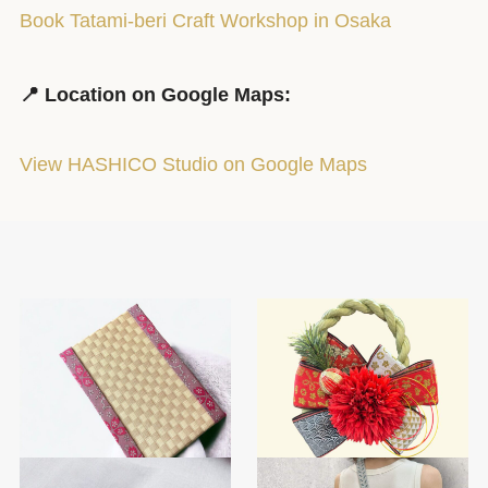
Book Tatami-beri Craft Workshop in Osaka
📍 Location on Google Maps:
View HASHICO Studio on Google Maps