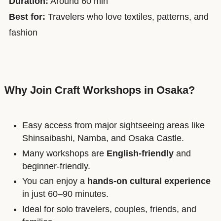
Duration:
Around 60 min
Best for:
Travelers who love textiles, patterns, and
fashion
Why Join Craft Workshops in Osaka?
Easy access from major sightseeing areas like
Shinsaibashi, Namba, and Osaka Castle.
Many workshops are
English-friendly
and
beginner-friendly.
You can enjoy a
hands-on cultural experience
in just 60–90 minutes.
Ideal for solo travelers, couples, friends, and