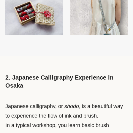
2. Japanese Calligraphy Experience in
Osaka
Japanese calligraphy, or
shodo
, is a beautiful way
to experience the flow of ink and brush.
In a typical workshop, you learn basic brush