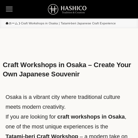
ホーム
Craft Workshops in Osaka | Tatami-beri Japanese Craft Experience
Craft Workshops in Osaka – Create Your
Own Japanese Souvenir
Osaka is a vibrant city where traditional culture
meets modern creativity.
If you are looking for
craft workshops in Osaka
,
one of the most unique experiences is the
Tatami-beri Craft Workshop
– a modern take on