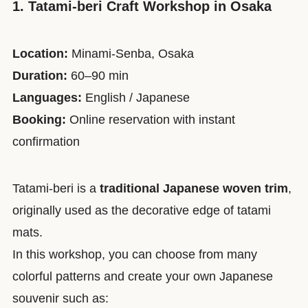
1. Tatami-beri Craft Workshop in Osaka
Location:
Minami-Senba, Osaka
Duration:
60–90 min
Languages:
English / Japanese
Booking:
Online reservation with instant
confirmation
Tatami-beri is a
traditional Japanese woven trim
,
originally used as the decorative edge of tatami
mats.
In this workshop, you can choose from many
colorful patterns and create your own Japanese
souvenir such as: