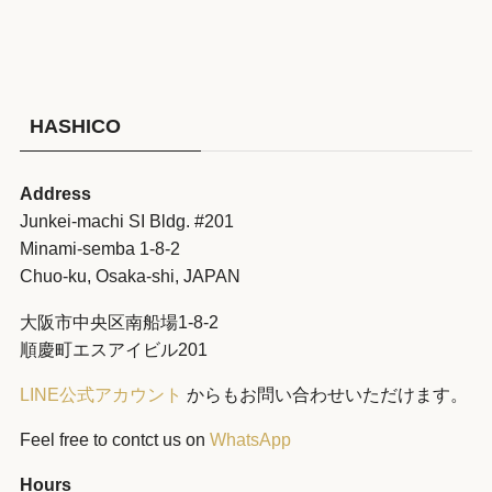
HASHICO
Address
Junkei-machi SI Bldg. #201
Minami-semba 1-8-2
Chuo-ku, Osaka-shi, JAPAN
大阪市中央区南船場1-8-2
順慶町エスアイビル201
LINE公式アカウント
からもお問い合わせいただけます。
Feel free to contct us on
WhatsApp
Hours