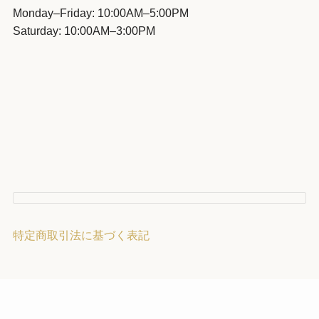
Monday–Friday: 10:00AM–5:00PM
Saturday: 10:00AM–3:00PM
特定商取引法に基づく表記