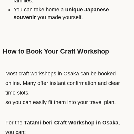
families.
You can take home a
unique Japanese
souvenir
you made yourself.
How to Book Your Craft Workshop
Most craft workshops in Osaka can be booked
online. Many offer instant confirmation and clear
time slots,
so you can easily fit them into your travel plan.
For the
Tatami-beri Craft Workshop in Osaka
,
you can: